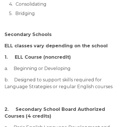
Consolidating
Bridging
Secondary Schools
ELL classes vary depending on the school
1.     ELL Course (noncredit)
a.     Beginning or Developing
b.     Designed to support skills required for 
Language Strategies or regular English courses
2.     Secondary School Board Authorized 
Courses (4 credits)