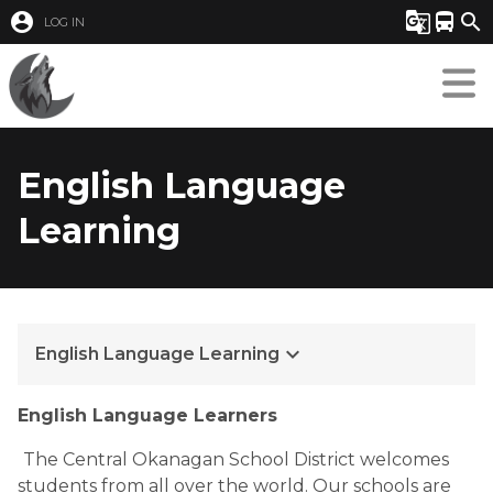
account_circle
g_translate
directions_bus
search
LOG IN
English Language
Learning
keyboard_arrow_down
English Language Learning
English Language Learners
The Central Okanagan School District welcomes 
students from all over the world. Our schools are 