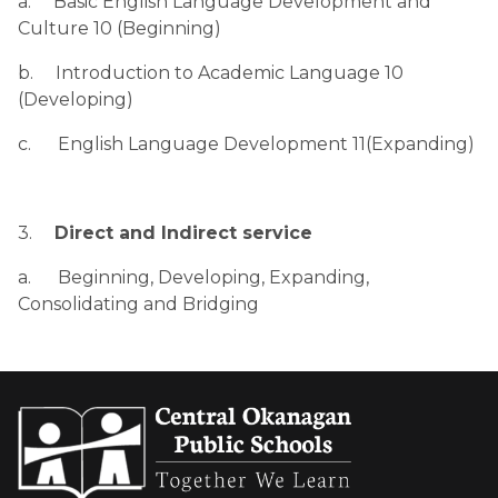
a.     Basic English Language Development and 
Culture 10 (Beginning)
b.     Introduction to Academic Language 10 
(Developing)
c.      English Language Development 11(Expanding)
3.     
Direct and Indirect service
a.      Beginning, Developing, Expanding, 
Consolidating and Bridging