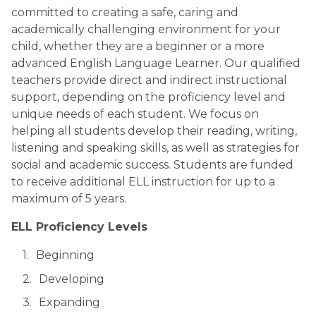
committed to creating a safe, caring and 
academically challenging environment for your 
child, whether they are a beginner or a more 
advanced English Language Learner. Our qualified 
teachers provide direct and indirect instructional 
support, depending on the proficiency level and 
unique needs of each student. We focus on 
helping all students develop their reading, writing, 
listening and speaking skills, as well as strategies for 
social and academic success. Students are funded 
to receive additional ELL instruction for up to a 
maximum of 5 years.
ELL Proficiency Levels
Beginning
Developing
Expanding