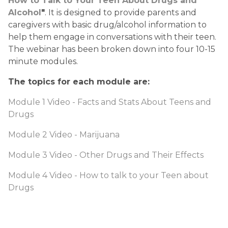
How to Talk to Your Teen About Drugs and 
Alcohol
"
. It is designed to provide parents and 
caregivers with basic drug/alcohol information to 
help them engage in conversations with their teen. 
The webinar has been broken down into four 10-15 
minute modules. 
The topics for each module are:
Module 1 Video - Facts and Stats About Teens and 
Drugs
Module 2 Video - Marijuana
Module 3 Video - Other Drugs and Their Effects
Module 4 Video - How to talk to your Teen about 
Drugs