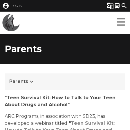
account_circle
g_translate
directions_bus
search
LOG IN
Parents
keyboard_arrow_down
Parents
"Teen Survival Kit: How to Talk to Your Teen 
About Drugs and Alcohol"
ARC Programs, in association with SD23, has 
developed a webinar titled
 "
Teen Survival Kit: 