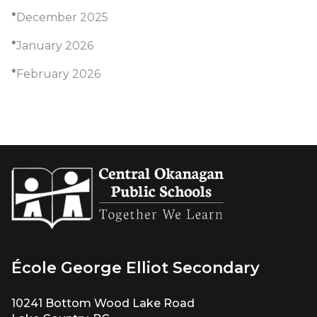
*
December 2025
*
January 2026
*
February 2026
École George Elliot Secondary
10241 Bottom Wood Lake Road