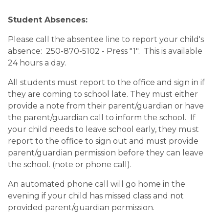
Student Absences:
Please call the absentee line to report your child's 
absence:  250-870-5102 - Press "1".  This is available 
24 hours a day.
All students must report to the office and sign in if 
they are coming to school late. They must either 
provide a note from their parent/guardian or have 
the parent/guardian call to inform the school.  If 
your child needs to leave school early, they must 
report to the office to sign out and must provide 
parent/guardian permission before they can leave 
the school. (note or phone call).
An automated phone call will go home in the 
evening if your child has missed class and not 
provided parent/guardian permission.