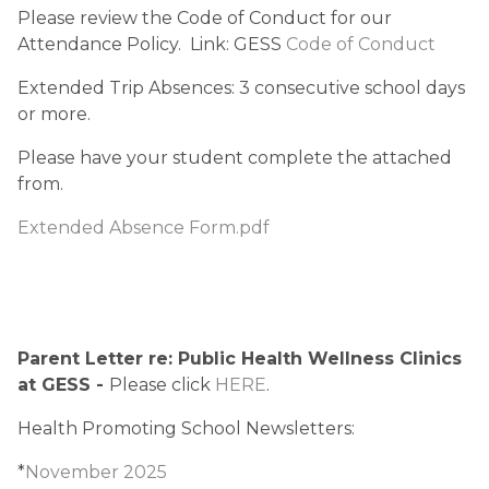
Please review the Code of Conduct for our 
Attendance Policy.  Link: GESS 
Code of Conduct
Extended Trip Absences: 3 consecutive school days 
or more.
Please have your student complete the attached 
from.
Extended Absence Form.pdf
Parent Letter re: Public Health Wellness Clinics 
at GESS - 
Please click 
HERE
.
Health Promoting School Newsletters:
*
November 2025