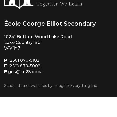
École George Elliot Secondary
10241 Bottom Wood Lake Road
Lake Country, BC
V4V 1Y7
P
(250) 870-5102
F
(250) 870-5002
E
ges@sd23.bc.ca
School district websites by
Imagine Everything Inc.